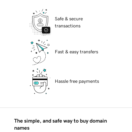
Safe & secure
transactions
Fast & easy transfers
Hassle free payments
The simple, and safe way to buy domain
names