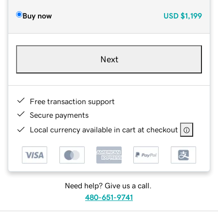
Buy now
USD
$1,199
Next
Free transaction support
Secure payments
Local currency available in cart at checkout
Need help? Give us a call.
480-651-9741