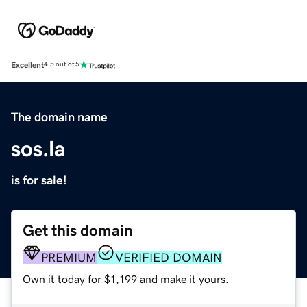
Excellent
4.5 out of 5
The domain name
sos.la
is for sale!
Get this domain
PREMIUM
VERIFIED DOMAIN
Own it today for $1,199 and make it yours.